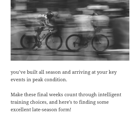
you’ve built all season and arriving at your key
events in peak condition.
Make these final weeks count through intelligent
training choices, and here’s to finding some
excellent late-season form!