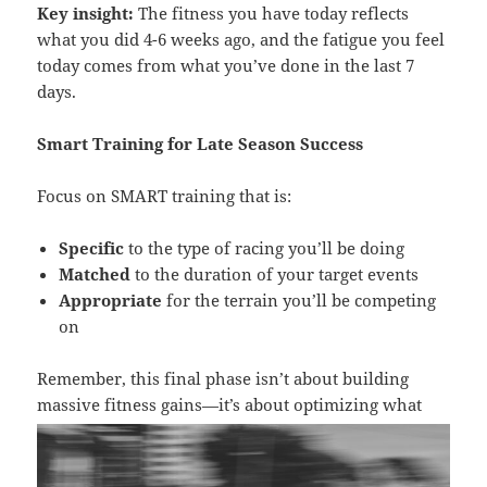
Key insight:
The fitness you have today reflects
what you did 4-6 weeks ago, and the fatigue you feel
today comes from what you’ve done in the last 7
days.
Smart Training for Late Season Success
Focus on SMART training that is:
Specific
to the type of racing you’ll be doing
Matched
to the duration of your target events
Appropriate
for the terrain you’ll be competing
on
Remember, this final phase isn’t about building
massive fitness gains—it’s about
optimizing what