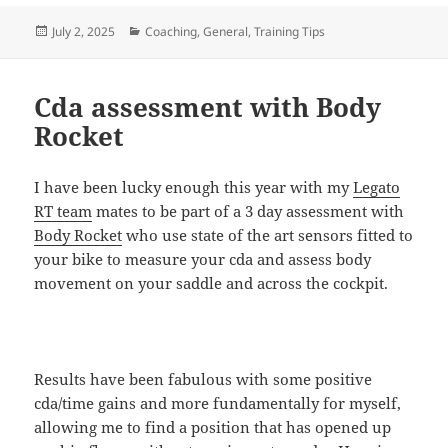
Posted
Categories
July 2, 2025
Coaching
,
General
,
Training Tips
on
Cda assessment with Body
Rocket
I have been lucky enough this year with my
Legato
RT team
mates to be part of a 3 day assessment with
Body Rocket
who use state of the art sensors fitted to
your bike to measure your cda and assess body
movement on your saddle and across the cockpit.
Results have been fabulous with some positive
cda/time gains and more fundamentally for myself,
allowing me to find a position that has opened up