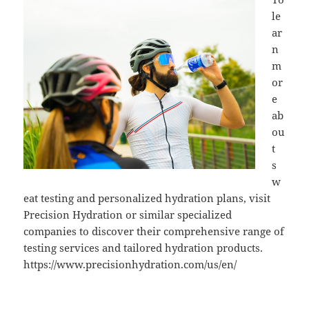
le
ar
n
m
or
e
ab
ou
t
s
w
eat testing and personalized hydration plans, visit
Precision Hydration or similar specialized
companies to discover their comprehensive range of
testing services and tailored hydration products.
https://www.precisionhydration.com/us/en/