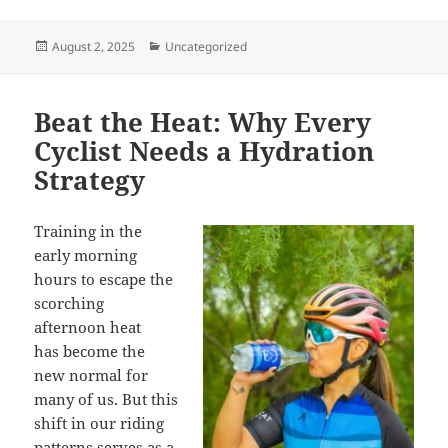
Posted
Categories
August 2, 2025
Uncategorized
on
Beat the Heat: Why Every
Cyclist Needs a Hydration
Strategy
Training
in the
early morning
hours to escape the
scorching
afternoon heat
has become the
new normal for
many of us. But this
shift in our riding
patterns serves as a