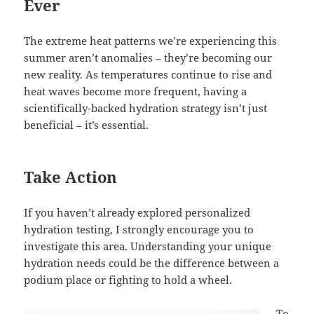
Ever
The extreme heat patterns we’re experiencing this
summer aren’t anomalies – they’re becoming our
new reality. As temperatures continue to rise and
heat waves become more frequent, having a
scientifically-backed hydration strategy isn’t just
beneficial – it’s essential.
Take Action
If you haven’t already explored personalized
hydration testing, I strongly encourage you to
investigate this area. Understanding your unique
hydration needs could be the difference between a
podium place or fighting to hold a wheel.
To