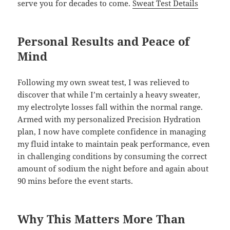
serve you for decades to come.
Sweat Test Details
Personal Results and Peace of
Mind
Following my own sweat test, I was relieved to
discover that while I’m certainly a heavy sweater,
my electrolyte losses fall within the normal range.
Armed with my personalized Precision Hydration
plan, I now have complete confidence in managing
my fluid intake to maintain peak performance, even
in challenging conditions by consuming the correct
amount of sodium the night before and again about
90 mins before the event starts.
Why This Matters More Than