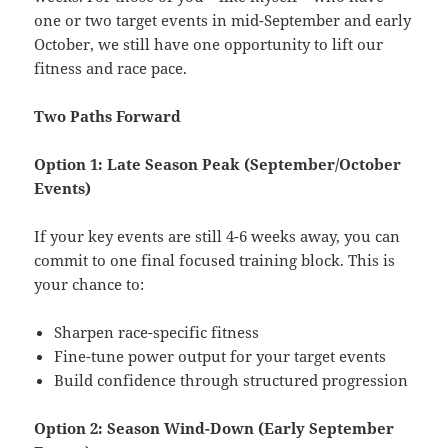
one or two target events in mid-September and early
October, we still have one opportunity to lift our
fitness and race pace.
Two Paths Forward
Option 1: Late Season Peak (September/October
Events)
If your key events are still 4-6 weeks away, you can
commit to one final focused training block. This is
your chance to:
Sharpen race-specific fitness
Fine-tune power output for your target events
Build confidence through structured progression
Option 2: Season Wind-Down (Early September