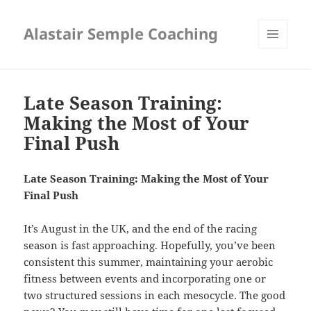
Alastair Semple Coaching
MENU
AND
WIDGETS
Late Season Training:
Making the Most of Your
Final Push
Late Season Training: Making the Most of Your
Final Push
It’s August in the UK, and the end of the racing
season is fast approaching. Hopefully, you’ve been
consistent this summer, maintaining your aerobic
fitness between events and incorporating one or
two structured sessions in each mesocycle. The good