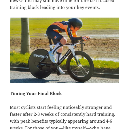
news? You may still have time for one last focused
training block leading into your key events.
Timing Your Final Block
Most cyclists start feeling noticeably stronger and
faster after 2-3 weeks of consistently hard training,
with peak benefits typically appearing around 4-6
weeks. For those of you—like myself—who have