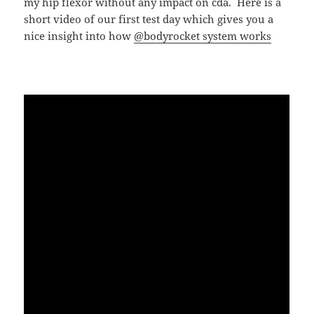
my hip flexor without any impact on cda. Here is a
short video of our first test day which gives you a
nice insight into how
@bodyrocket system works