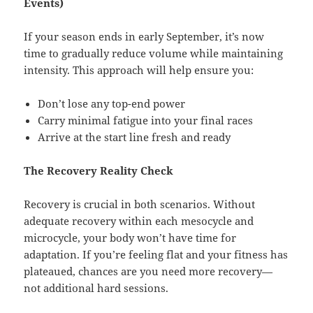
Events)
If your season ends in early September, it’s now
time to gradually reduce volume while maintaining
intensity. This approach will help ensure you:
Don’t lose any top-end power
Carry minimal fatigue into your final races
Arrive at the start line fresh and ready
The Recovery Reality Check
Recovery is crucial in both scenarios. Without
adequate recovery within each mesocycle and
microcycle, your body won’t have time for
adaptation. If you’re feeling flat and your fitness has
plateaued, chances are you need more recovery—
not additional hard sessions.