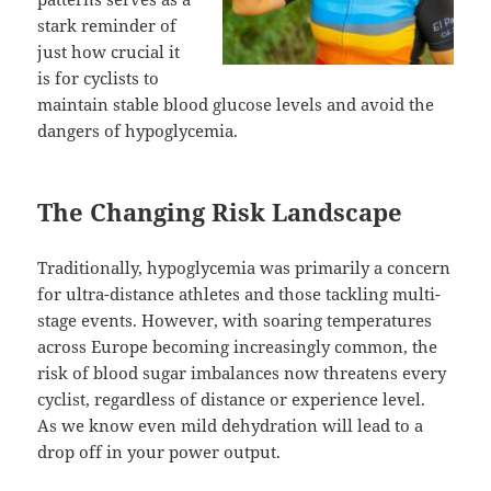
stark reminder of
just how crucial it
is for cyclists to
maintain stable blood glucose levels and avoid the
dangers of hypoglycemia.
The Changing Risk Landscape
Traditionally, hypoglycemia was primarily a concern
for ultra-distance athletes and those tackling multi-
stage events. However, with soaring temperatures
across Europe becoming increasingly common, the
risk of blood sugar imbalances now threatens every
cyclist, regardless of distance or experience level.
As we know even mild dehydration will lead to a
drop off in your power output.