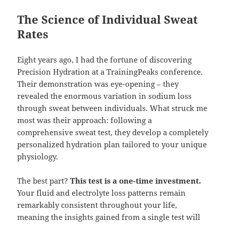
The Science of Individual Sweat
Rates
Eight years ago, I had the fortune of discovering
Precision Hydration at a TrainingPeaks conference.
Their demonstration was eye-opening – they
revealed the enormous variation in sodium loss
through sweat between individuals. What struck me
most was their approach: following a
comprehensive sweat test, they develop a completely
personalized hydration plan tailored to your unique
physiology.
The best part?
This test is a one-time investment.
Your fluid and electrolyte loss patterns remain
remarkably consistent throughout your life,
meaning the insights gained from a single test will