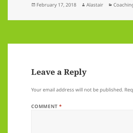
Posted
Author
Categori
February 17, 2018
Alastair
Coachin
on
Leave a Reply
Your email address will not be published.
Req
COMMENT
*