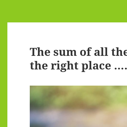
The sum of all the
the right place …