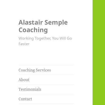
Alastair Semple
Coaching
Working Together, You Will Go
Faster
Coaching Services
About
Testimonials
Contact