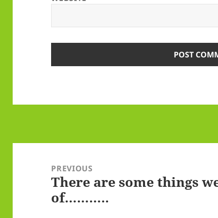
Post
navigation
PREVIOUS
There are some things we
Previous
of………..
post: