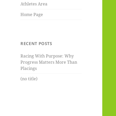
Athletes Area
Home Page
RECENT POSTS
Racing With Purpose: Why
Progress Matters More Than
Placings
(no title)