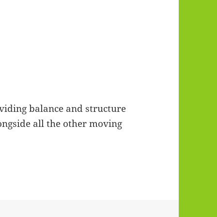
viding balance and structure
ongside all the other moving