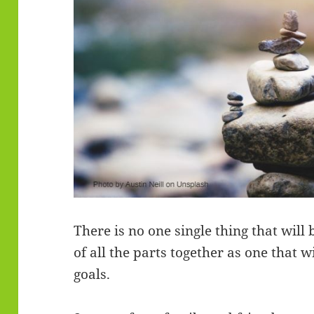
There is no one single thing that will 
of all the parts together as one that w
goals.