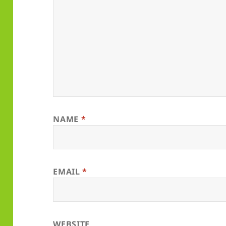
NAME
*
EMAIL
*
WEBSITE