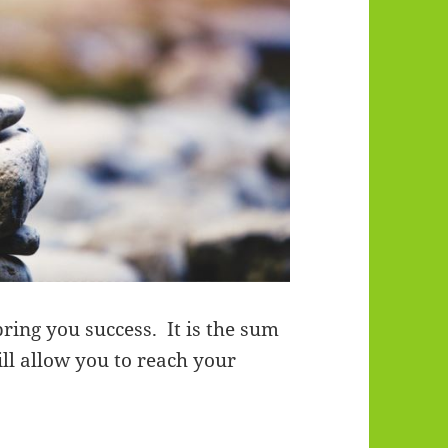
bring you success. It is the sum
ill allow you to reach your