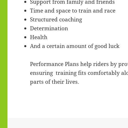
Support from family and friends
Time and space to train and race
Structured coaching
Determination
Health
And a certain amount of good luck
Performance Plans help riders by pro
ensuring training fits comfortably al
parts of their lives.