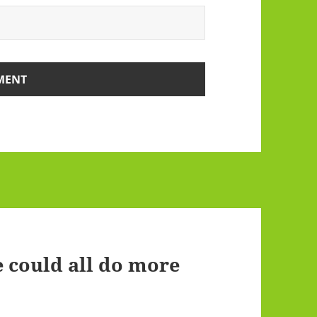
 could all do more