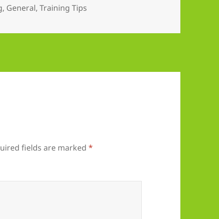
es
g
,
General
,
Training Tips
uired fields are marked
*