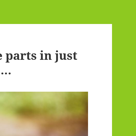
 parts in just
….