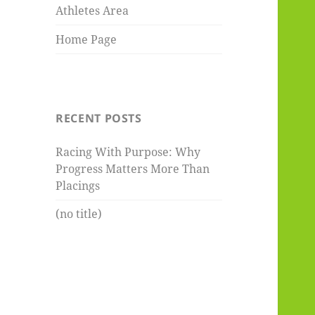
Athletes Area
Home Page
RECENT POSTS
Racing With Purpose: Why
Progress Matters More Than
Placings
(no title)