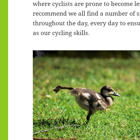
where cyclists are prone to become l
recommend we all find a number of s
throughout the day, every day to ens
as our cycling skills.