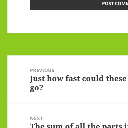
Post
navigation
PREVIOUS
Just how fast could thes
Previous
go?
post:
NEXT
The sum of all the parts i
Next