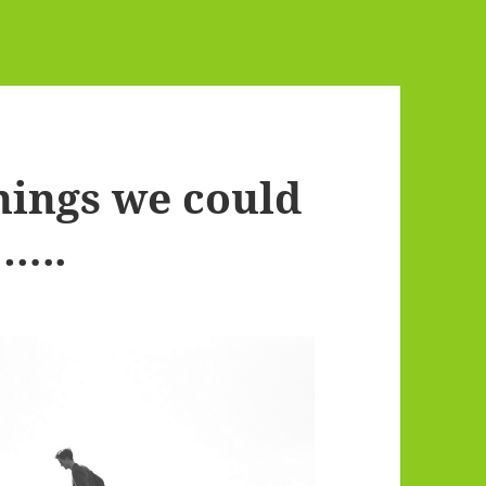
hings we could
…..