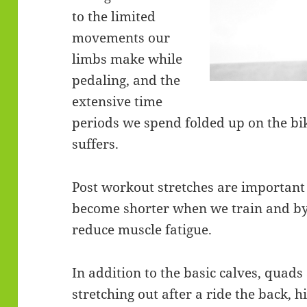
to the limited
movements our
limbs make while
pedaling, and the
extensive time
periods we spend folded up on the bik
suffers.
Post workout stretches are important
become shorter when we train and by 
reduce muscle fatigue.
In addition to the basic calves, quad
stretching out after a ride the back, h