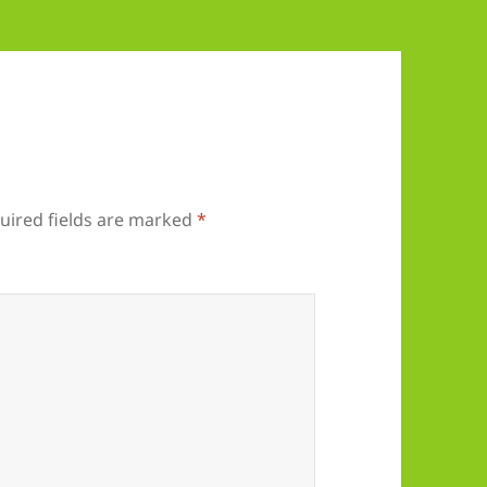
uired fields are marked
*