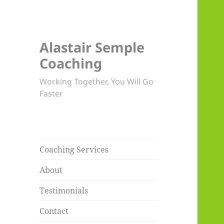
Alastair Semple
Coaching
Working Together, You Will Go
Faster
Coaching Services
About
Testimonials
Contact