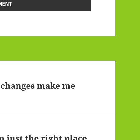
e changes make me
n just the right place