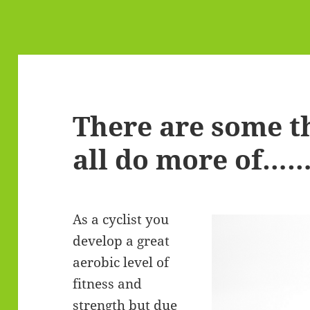
There are some t
all do more of……
As a cyclist you
develop a great
aerobic level of
fitness and
strength but due