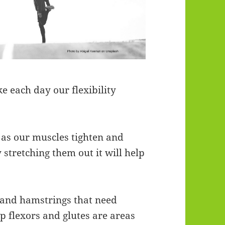
e each day our flexibility
 as our muscles tighten and
stretching them out it will help
s and hamstrings that need
ip flexors and glutes are areas