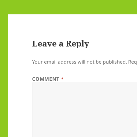
Leave a Reply
Your email address will not be published.
Req
COMMENT
*