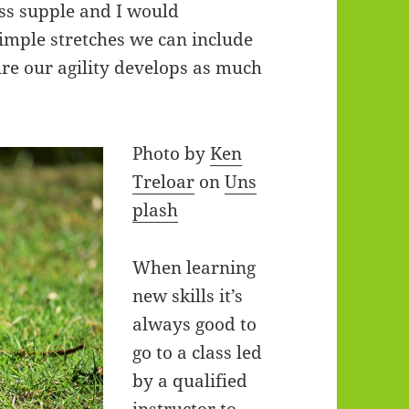
ess supple and I would
imple stretches we can include
ure our agility develops as much
Photo by
Ken
Treloar
on
Uns
plash
When learning
new skills it’s
always good to
go to a class led
by a qualified