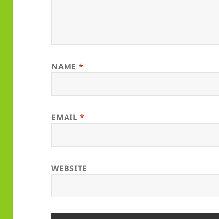
NAME
*
EMAIL
*
WEBSITE