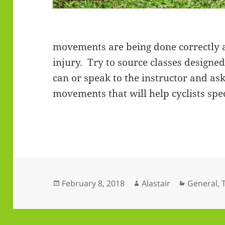
movements are being done correctly 
injury. Try to source classes designed 
can or speak to the instructor and as
movements that will help cyclists spec
Posted
Author
Categorie
February 8, 2018
Alastair
General
,
on