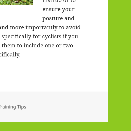
instructor to
ensure your
posture and
and more importantly to avoid
specifically for cyclists if you
k them to include one or two
ifically.
s
Training Tips