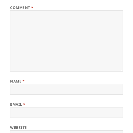
COMMENT
*
NAME
*
EMAIL
*
WEBSITE