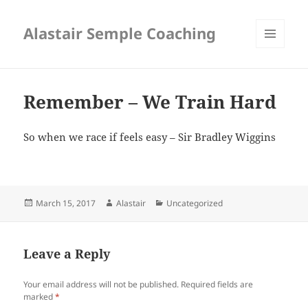
Alastair Semple Coaching
MENU
AND
WIDGETS
Remember – We Train Hard
So when we race if feels easy – Sir Bradley Wiggins
Posted
Author
Categories
March 15, 2017
Alastair
Uncategorized
on
Leave a Reply
Your email address will not be published.
Required fields are
marked
*