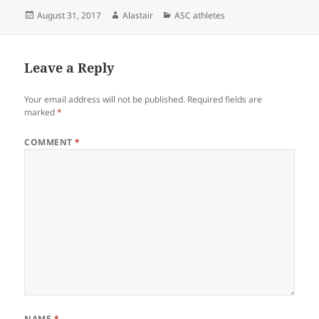
Posted
Author
Categories
August 31, 2017
Alastair
ASC athletes
on
Leave a Reply
Your email address will not be published.
Required fields are
marked
*
COMMENT
*
NAME
*