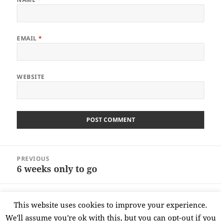
EMAIL
*
WEBSITE
Post
PREVIOUS
navigation
6 weeks only to go
Previous
post:
NEXT
This website uses cookies to improve your experience.
Oh no its Monday ……..
Next
We'll assume you're ok with this, but you can opt-out if you
post: