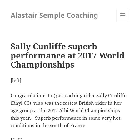
Alastair Semple Coaching
MENU
AND
WIDGETS
Sally Cunliffe superb
performance at 2017 World
Championships
[left]
Congratulations to @ascoaching rider Sally Cunliffe
(Rhyl CC) who was the fastest British rider in her
age group at the 2017 Albi World Championships
this year. Superb performance in some very hot
conditions in the south of France.