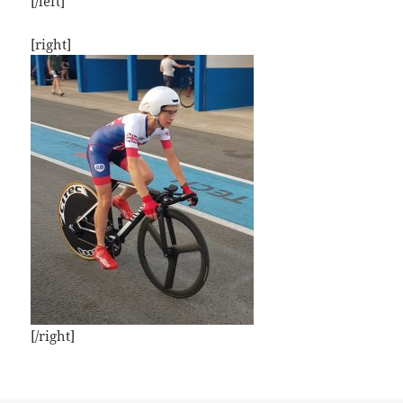
[/left]
[right]
[/right]