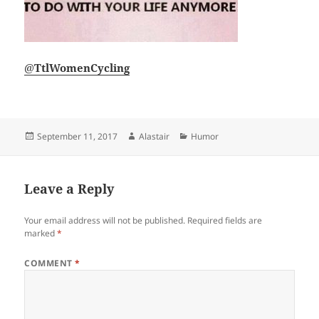
@
TtlWomenCycling
Posted
Author
Categories
September 11, 2017
Alastair
Humor
on
Leave a Reply
Your email address will not be published.
Required fields are
marked
*
COMMENT
*