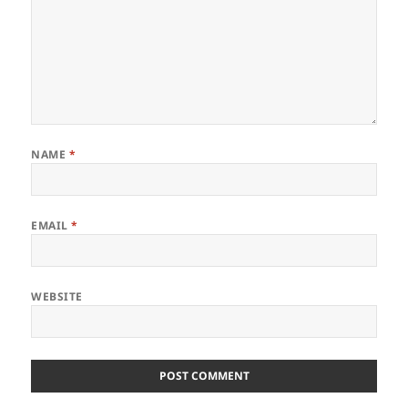
NAME
*
EMAIL
*
WEBSITE