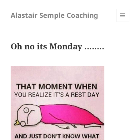
Alastair Semple Coaching
MENU
AND
WIDGETS
Oh no its Monday ……..