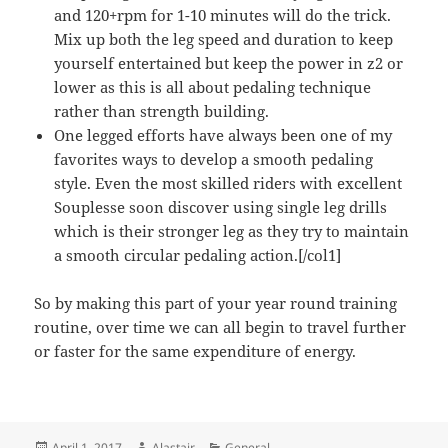
and 120+rpm for 1-10 minutes will do the trick.
Mix up both the leg speed and duration to keep
yourself entertained but keep the power in z2 or
lower as this is all about pedaling technique
rather than strength building.
One legged efforts have always been one of my
favorites ways to develop a smooth pedaling
style. Even the most skilled riders with excellent
Souplesse soon discover using single leg drills
which is their stronger leg as they try to maintain
a smooth circular pedaling action.[/col1]
So by making this part of your year round training
routine, over time we can all begin to travel further
or faster for the same expenditure of energy.
Posted
Author
Categories
April 1, 2017
Alastair
General