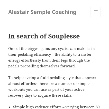
Alastair Semple Coaching
MENU
AND
WIDGETS
In search of Souplesse
One of the biggest gains any cyclist can make is in
their pedaling efficiency – the ability to transfer
energy effortlessly from their legs through the
pedals propelling themselves forward.
To help develop a fluid pedaling style that appears
almost effortless there are a number of simple
workouts you can use as part of your active
recovery days to acquire these skills.
Simple high cadence efforts – varying between 80