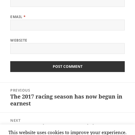
EMAIL
*
WEBSITE
Post
PREVIOUS
navigation
The 2017 racing season has now begun in
Previous
earnest
post:
NEXT
Ernest Hemingway – Its by riding a
Next
This website uses cookies to improve your experience.
bicycle you learn
post: