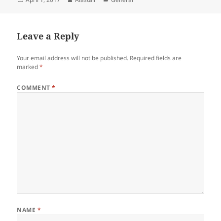
on
Leave a Reply
Your email address will not be published.
Required fields are
marked
*
COMMENT
*
NAME
*