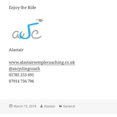
Enjoy the Ride
Alastair
www.alastairsemplecoaching.co.uk
@ascyclingcoach
01785 253 691
07914 756 796
Posted
Author
Categories
March 15, 2018
Alastair
General
on