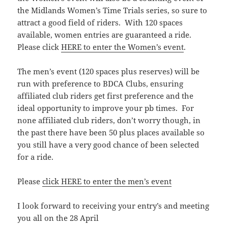
the Midlands Women’s Time Trials series, so sure to
attract a good field of riders. With 120 spaces
available, women entries are guaranteed a ride.
Please click
HERE to enter the Women’s event
.
The men’s event (120 spaces plus reserves) will be
run with preference to BDCA Clubs, ensuring
affiliated club riders get first preference and the
ideal opportunity to improve your pb times. For
none affiliated club riders, don’t worry though, in
the past there have been 50 plus places available so
you still have a very good chance of been selected
for a ride.
Please
click HERE to enter the men’s event
I look forward to receiving your entry’s and meeting
you all on the 28 April