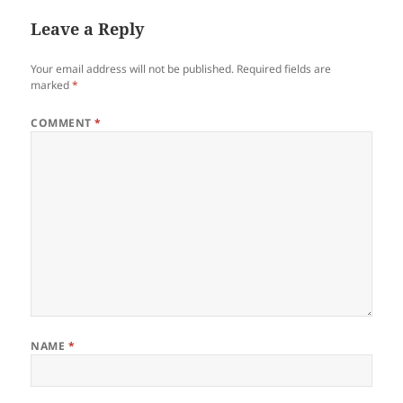
Leave a Reply
Your email address will not be published.
Required fields are
marked
*
COMMENT
*
NAME
*