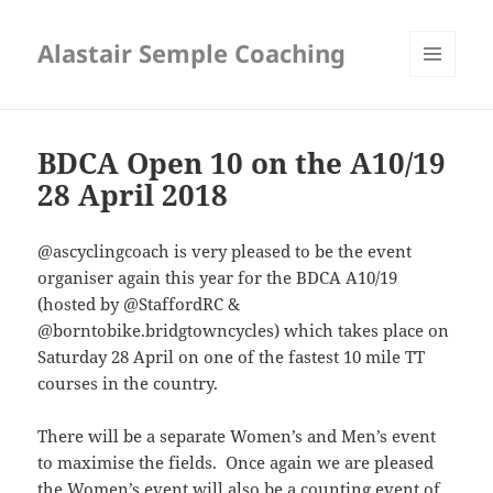
Alastair Semple Coaching
MENU
AND
WIDGETS
BDCA Open 10 on the A10/19
28 April 2018
@ascyclingcoach is very pleased to be the event
organiser again this year for the BDCA A10/19
(hosted by @
StaffordRC
&
@borntobike.bridgtowncycles
)
which takes place on
Saturday 28 April on one of the fastest 10 mile TT
courses in the country.
There will be a separate Women’s and Men’s event
to maximise the fields. Once again we are pleased
the Women’s event will also be a counting event of