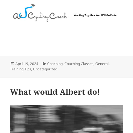
Posted
Categories
April 19, 2024
Coaching
,
Coaching Classes
,
General
,
on
Training Tips
,
Uncategorized
What would Albert do!