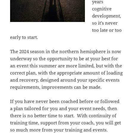
years
cognitive
development,
so it’s never
too late or too
early to start.
The 2024 season in the northern hemisphere is now
underway so the opportunity to be at your best for
an event this summer are more limited, but with the
correct plan, with the appropriate amount of loading
and recovery, designed around your specific events
requirements, improvements can be made.
If you have never been coached before or followed
a plan tailored for you and your event needs, then
there is no better time to start. With continuity of
training time, support from your coach, you will get
so much more from your training and events.