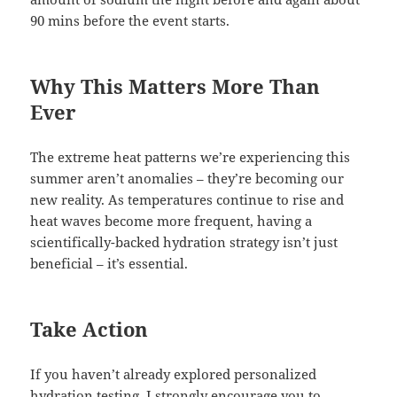
90 mins before the event starts.
Why This Matters More Than
Ever
The extreme heat patterns we’re experiencing this
summer aren’t anomalies – they’re becoming our
new reality. As temperatures continue to rise and
heat waves become more frequent, having a
scientifically-backed hydration strategy isn’t just
beneficial – it’s essential.
Take Action
If you haven’t already explored personalized
hydration testing, I strongly encourage you to