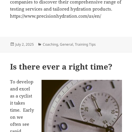
companies to discover their comprehensive range of
testing services and tailored hydration products.
https://www.precisionhydration.com/us/en/
Posted
Categories
July 2, 2025
Coaching
,
General
,
Training Tips
on
Is there ever a right time?
To develop
and excel
as a cyclist
it takes
time. Early
on we
often see
rapid