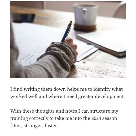
I find writing them down helps me to identify what
worked well and where I need greater development.
With these thoughts and notes I can structure my
training correctly to take me into the 2024 season
fitter, stronger, faster.