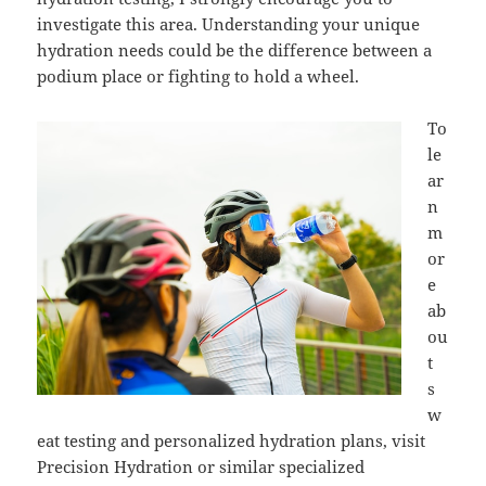
investigate this area. Understanding your unique
hydration needs could be the difference between a
podium place or fighting to hold a wheel.
To
le
ar
n
m
or
e
ab
ou
t
s
w
eat testing and personalized hydration plans, visit
Precision Hydration or similar specialized