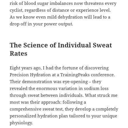
risk of blood sugar imbalances now threatens every
cyclist, regardless of distance or experience level.
As we know even mild dehydration will lead to a
drop off in your power output.
The Science of Individual Sweat
Rates
Eight years ago, I had the fortune of discovering
Precision Hydration at a TrainingPeaks conference.
Their demonstration was eye-opening – they
revealed the enormous variation in sodium loss
through sweat between individuals. What struck me
most was their approach: following a
comprehensive sweat test, they develop a completely
personalized hydration plan tailored to your unique
physiology.