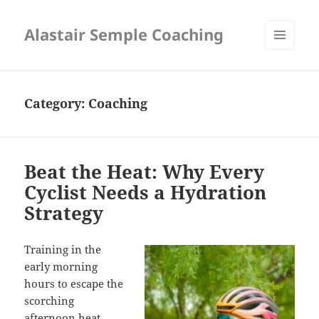
Alastair Semple Coaching
MENU
AND
WIDGETS
Category:
Coaching
Beat the Heat: Why Every
Cyclist Needs a Hydration
Strategy
Training
in the
early morning
hours to escape the
scorching
afternoon heat