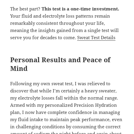
The best part?
This test is a one-time investment.
Your fluid and electrolyte loss patterns remain
remarkably consistent throughout your life,
meaning the insights gained from a single test will
serve you for decades to come.
Sweat Test Details
Personal Results and Peace of
Mind
Following my own sweat test, I was relieved to
discover that while I’m certainly a heavy sweater,
my electrolyte losses fall within the normal range.
Armed with my personalized Precision Hydration
plan, I now have complete confidence in managing
my fluid intake to maintain peak performance, even
in challenging conditions by consuming the correct
amount of sodium the night before and again about