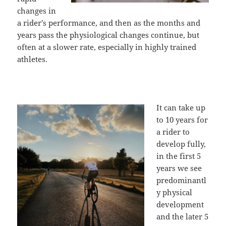
changes in
a rider’s performance, and then as the months and
years pass the physiological changes continue, but
often at a slower rate, especially in highly trained
athletes.
It can take up
to 10 years for
a rider to
develop fully,
in the first 5
years we see
predominantl
y physical
development
and the later 5