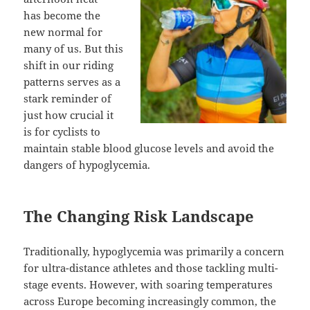
has become the
new normal for
many of us. But this
shift in our riding
patterns serves as a
stark reminder of
just how crucial it
is for cyclists to
maintain stable blood glucose levels and avoid the
dangers of hypoglycemia.
The Changing Risk Landscape
Traditionally, hypoglycemia was primarily a concern
for ultra-distance athletes and those tackling multi-
stage events. However, with soaring temperatures
across Europe becoming increasingly common, the