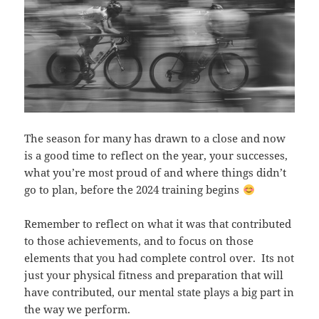
The season for many has drawn to a close and now
is a good time to reflect on the year, your successes,
what you’re most proud of and where things didn’t
go to plan, before the 2024 training begins
Remember to reflect on what it was that contributed
to those achievements, and to focus on those
elements that you had complete control over. Its not
just your physical fitness and preparation that will
have contributed, our mental state plays a big part in
the way we perform.